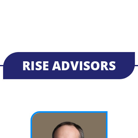
RISE ADVISORS