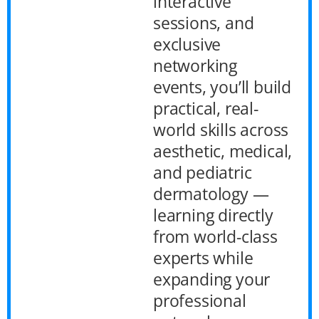
interactive
sessions, and
exclusive
networking
events, you’ll build
practical, real-
world skills across
aesthetic, medical,
and pediatric
dermatology —
learning directly
from world-class
experts while
expanding your
professional