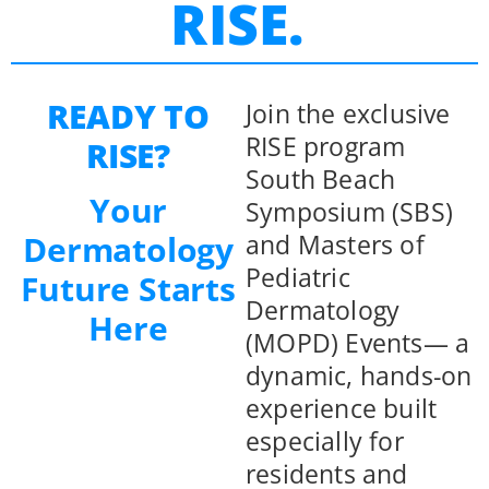
RISE.
READY TO
Join the exclusive
RISE program
RISE?
South Beach
Your
Symposium (SBS)
and Masters of
Dermatology
Pediatric
Future Starts
Dermatology
Here
(MOPD) Events— a
dynamic, hands-on
experience built
especially for
residents and