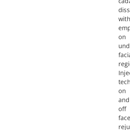
cad
diss
wit
emp
on
und
faci
reg
Inje
tec
on
and
off
fac
rej