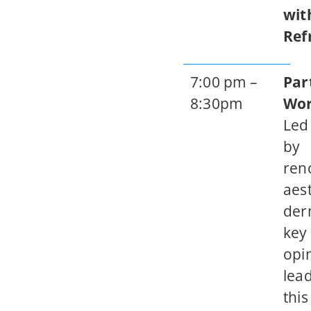
wit
Ref
7:00 pm –
Par
8:30pm
Wo
Led
by
ren
aest
der
key
opi
lead
this