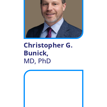
Christopher G.
Bunick,
MD, PhD