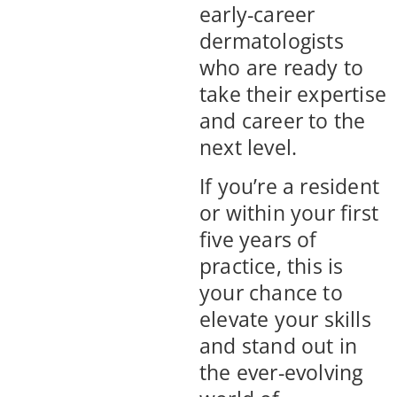
early-career
dermatologists
who are ready to
take their expertise
and career to the
next level.
If you’re a resident
or within your first
five years of
practice, this is
your chance to
elevate your skills
and stand out in
the ever-evolving