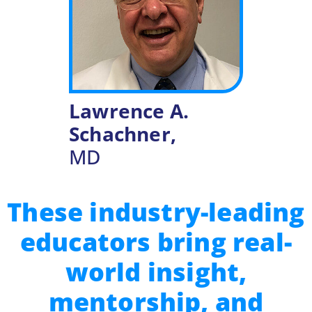
Lawrence A.
Schachner,
MD
These industry-leading
educators bring real-
world insight,
mentorship, and