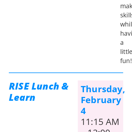
mak
skill
whi
hav
a
littl
fun!
RISE Lunch &
Thursday,
Learn
February
4
11:15 AM