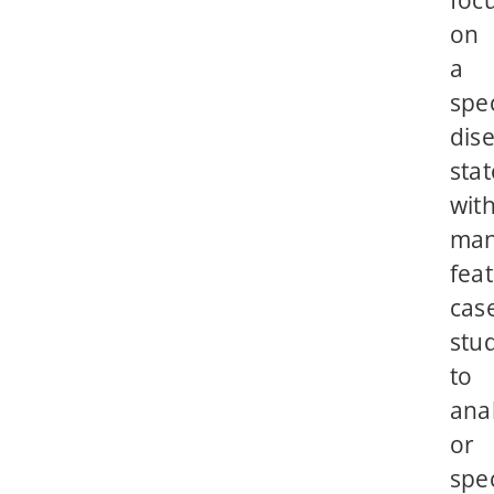
on
a
spec
dis
stat
wit
ma
fea
cas
stu
to
ana
or
spec