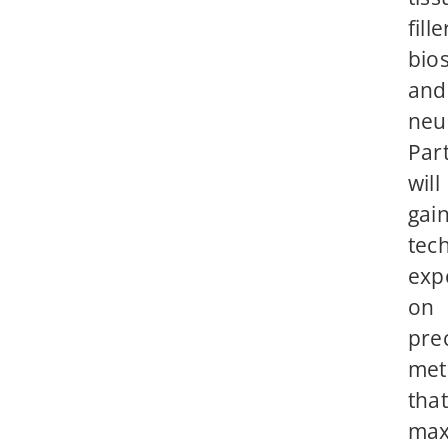
fille
bios
and
neu
Part
will
gai
tech
exp
on
pre
met
that
max