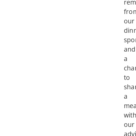
rem
fro
our
din
spo
and
a
cha
to
sha
a
mea
wit
our
adv