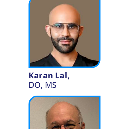
Karan Lal,
DO, MS