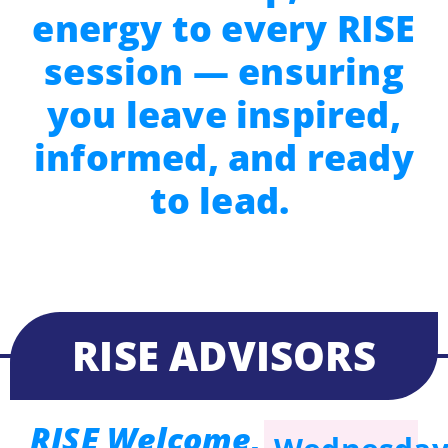
energy to every RISE
session — ensuring
you leave inspired,
informed, and ready
to lead.
RISE ADVISORS
RISE Welcome,