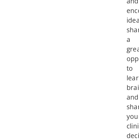
and
enc
ide
sha
a
gre
opp
to
lear
bra
and
sha
you
clin
deci