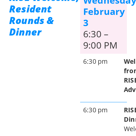
Wednesday
Resident
February
Rounds &
3
Dinner
6:30 –
9:00 PM
6:30 pm
We
fro
RIS
Adv
6:30 pm
RIS
Din
Wel