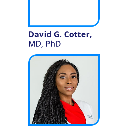
David G. Cotter,
MD, PhD