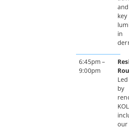
and
key
lum
in
der
6:45pm –
Res
9:00pm
Rou
Led
by
ren
KOL
incl
our