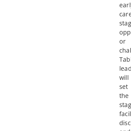
earl
car
sta
opp
or
cha
Tab
lea
will
set
the
stag
faci
disc