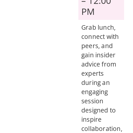
– 12:00
PM
Grab lunch,
connect with
peers, and
gain insider
advice from
experts
during an
engaging
session
designed to
inspire
collaboration,