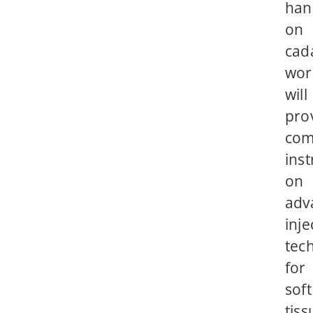
han
on
cad
wor
will
pro
com
inst
on
adv
inje
tec
for
soft
tiss