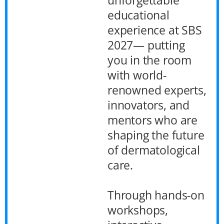
educational
experience at SBS
2027— putting
you in the room
with world-
renowned experts,
innovators, and
mentors who are
shaping the future
of dermatological
care.
Through hands-on
workshops,