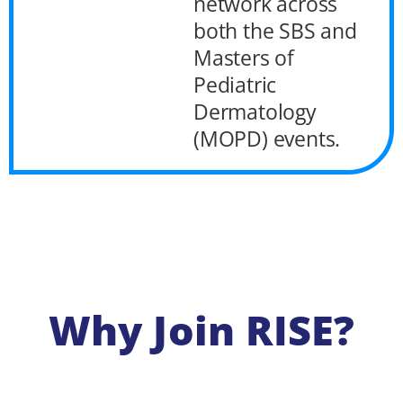
network across
both the SBS and
Masters of
Pediatric
Dermatology
(MOPD) events.
Why Join RISE?