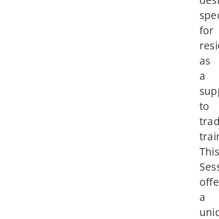
des
spec
for
res
as
a
sup
to
trad
trai
Thi
Ses
offe
a
uni