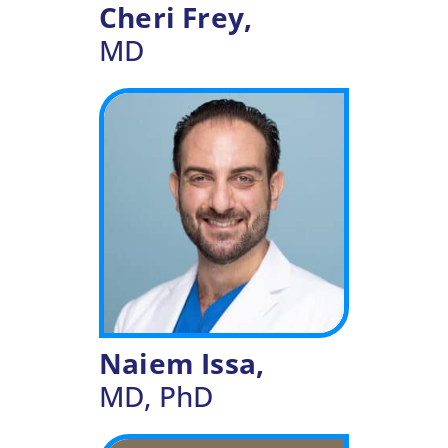
Cheri Frey,
MD
Naiem Issa,
MD, PhD