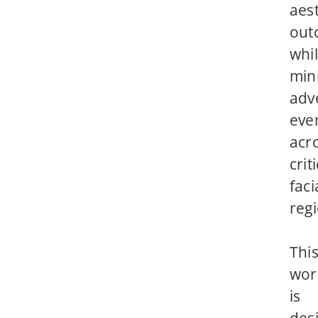
aest
out
whi
min
adv
eve
acr
crit
faci
reg
Thi
wor
is