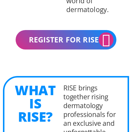
world of
dermatology.
REGISTER FOR RISE
WHAT
RISE brings
together rising
IS
dermatology
RISE?
professionals for
an exclusive and
unforgettable