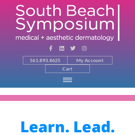
561.893.8625
My Account
Cart
Learn. Lead.