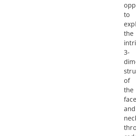
opp
to
exp
the
intr
3-
dim
str
of
the
fac
and
nec
thr