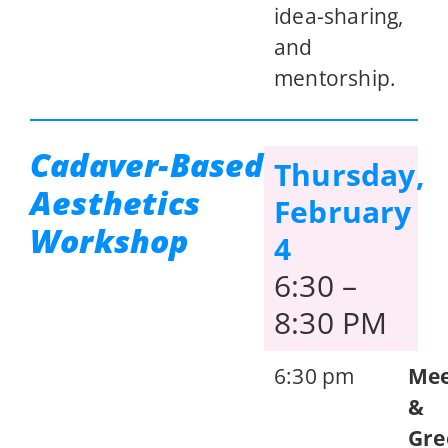
idea-sharing,
and
mentorship.
Cadaver-Based
Thursday,
Aesthetics
February
Workshop
4
6:30 –
8:30 PM
6:30 pm
Me
&
Gre